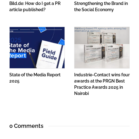
Bild.de: How do I get a PR
Strengthening the Brand in
article published?
the Social Economy
Challenges and Opportunities for Journalists
Hamburg-based PR agency ranks among top
and PR Professionals
international agencies
State of the Media Report
Industrie-Contact wins four
2025
awards at the PRGN Best
Practice Awards 2025 in
Nairobi
0 Comments