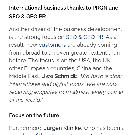
International business thanks to PRGN and
SEO & GEO PR
Another driver of the business development
is the strong focus on
SEO & GEO PR
. As a
result, new
customers
are already coming
from abroad to an even greater extent than
before. The focus is on the USA, the UK,
other European countries, China and the
Middle East.
Uwe Schmidt
:
“We have a clear
international and digital focus. We are now
receiving enquiries from almost every corner
of the world.”
Focus on the future
Furthermore,
Jürgen Klimke
, who has been a