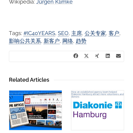
Wikipedia:
Jürgen Klimke
Tags:
#IC40YEARS
,
SEO
,
主席
,
公关专家
,
客户
,
影响公共关系
,
新客户
,
网络
,
趋势
Related Articles
Discover how to get your PR story published
How an established agency team helped
on BILD.de and boost your media visibility
Diakonie Hamburg attract more volunteers and
donors