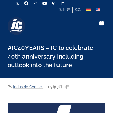
职业生涯
联系
#IC40YEARS – IC to celebrate
40th anniversary including
outlook into the future
By
Industrie Contact
,
2019年3月21日