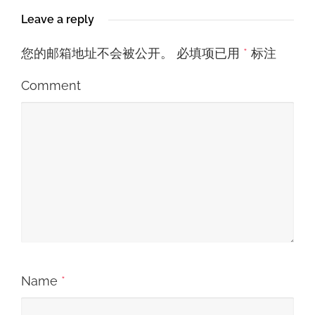
Leave a reply
您的邮箱地址不会被公开。
必填项已用
*
标注
Comment
Name
*