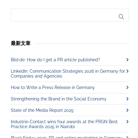
最新文章
Bild.de: How do I get a PR article published?
LinkedIn: Communication Strategies 2026 in Germany for
Companies and Agencies
How to Write a Press Release in Germany
Strengthening the Brand in the Social Economy
State of the Media Report 2025
Industrie-Contact wins four awards at the PRGN Best
Practice Awards 2025 in Nairobi
Black Friday 2025: PR and online marketing in Germany