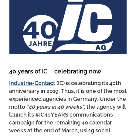
40 years of IC – celebrating now
Industrie-Contact
(IC) is celebrating its 40th
anniversary in 2019. Thus, it is one of the most
experienced agencies in Germany. Under the
motto
“40 years in 40 weeks”
, the agency will
launch its #IC40YEARS communications
campaign for the remaining 40 calendar
weeks at the end of March, using social