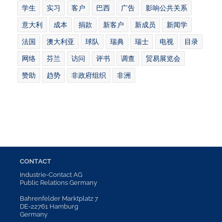
学生
实习
客户
巴西
广告
影响公共关系
意大利
成本
捐款
新客户
新成员
新闻学
法国
澳大利亚
球队
瑞典
瑞士
电视
目录
网络
芬兰
访问
评书
调查
贸易展览会
赞助
趋势
非政府组织
非洲
CONTACT
Industrie-Contact AG
Public Relations Germany
Bahrenfelder Marktplatz 7
DE-22761 Hamburg
Germany