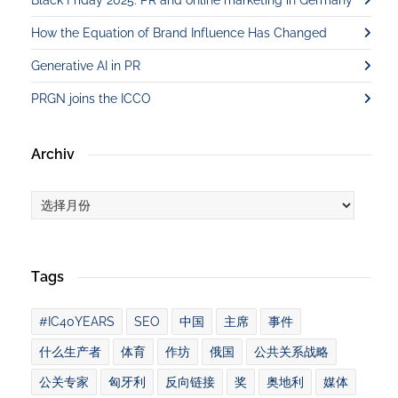
How the Equation of Brand Influence Has Changed
Generative AI in PR
PRGN joins the ICCO
Archiv
Archiv
Tags
#IC40YEARS
SEO
中国
主席
事件
什么生产者
体育
作坊
俄国
公共关系战略
公关专家
匈牙利
反向链接
奖
奥地利
媒体