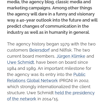
media, the agency blog, classic media and
marketing campaigns. Among other things
the agency will dare in a funny and visionary
way a 40-year outlook into the future and will
predict changes of communication in the
industry as well as in humanity in general.
The agency history began 1979 with the two
customers
Beiersdorf
and Nilfisk. The two
current board members,
Jürgen Klimke
and
Uwe Schmidt
, have been on board since
1984 and 1989. An important milestone for
the agency was its entry into the
Public
Relations Global Network
(PRGN) in 2002,
which strongly internationalized the client
structure. Uwe Schmidt
held the presidency
of the network
in 2014/15.