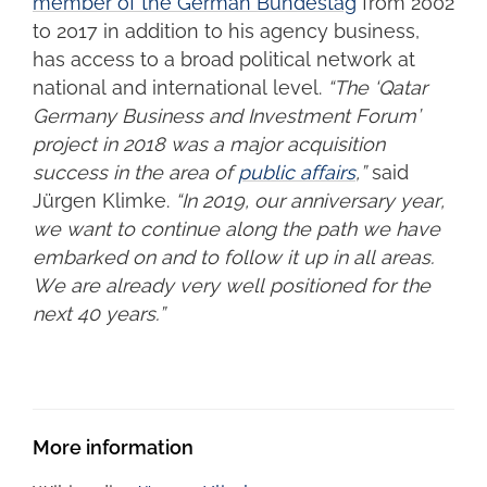
member of the German Bundestag
from 2002
to 2017 in addition to his agency business,
has access to a broad political network at
national and international level.
“The ‘Qatar
Germany Business and Investment Forum’
project in 2018 was a major acquisition
success in the area of
public affairs
,”
said
Jürgen Klimke.
“In 2019, our anniversary year,
we want to continue along the path we have
embarked on and to follow it up in all areas.
We are already very well positioned for the
next 40 years.”
More information