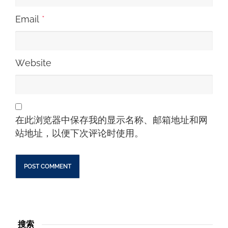
Email
*
Website
在此浏览器中保存我的显示名称、邮箱地址和网
站地址，以便下次评论时使用。
搜索