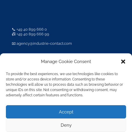
📞
+49 40 899 666 0
📠 +49 40 899 666 99
📧
agency@industrie-contact.com
Manage Cookie Consent
To provide the best experiences, we use technologies like cookies to
成员
store and/or access device information. Consenting to these
technologies will allow us to process data such as browsing behavior or
unique IDs on this site. Not consenting or withdrawing consent, may
adversely affect certain features and functions.
Accept
Deny